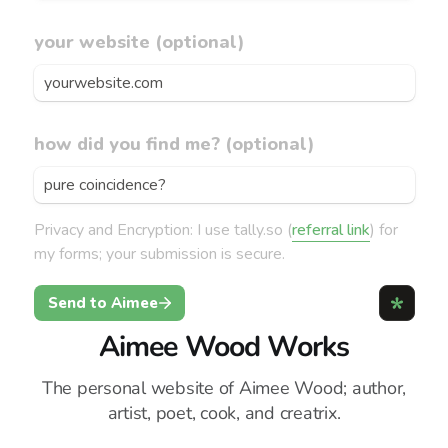
Aimee Wood Works
The personal website of Aimee Wood; author,
artist, poet, cook, and creatrix.