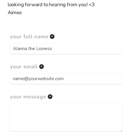
looking forward to hearing from you! <3
Aimee