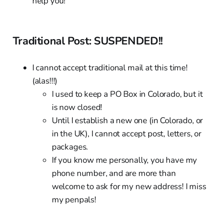
help you!
Traditional Post: SUSPENDED!!
I cannot accept traditional mail at this time!
(alas!!!)
I used to keep a PO Box in Colorado, but it
is now closed!
Until I establish a new one (in Colorado, or
in the UK), I cannot accept post, letters, or
packages.
If you know me personally, you have my
phone number, and are more than
welcome to ask for my new address! I miss
my penpals!