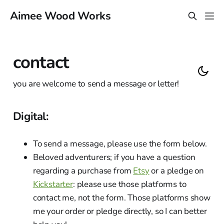
Aimee Wood Works
contact
you are welcome to send a message or letter!
Digital:
To send a message, please use the form below.
Beloved adventurers; if you have a question
regarding a purchase from
Etsy
or a pledge on
Kickstarter
: please use those platforms to
contact me, not the form. Those platforms show
me your order or pledge directly, so I can better