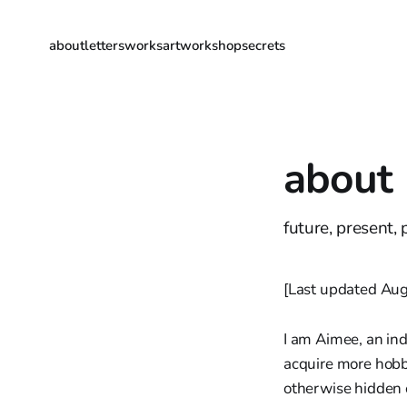
about
letters
works
artwork
shop
secrets
about
future, present,
[Last updated Aug
I am Aimee, an ind
acquire more hobbi
otherwise hidden 