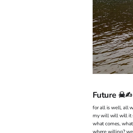
Future ☠✍
for all is well, all 
my will will will it 
what comes, what 
where willing? wel