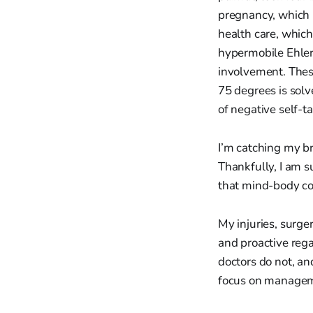
pregnancy, which 
health care, which
hypermobile Ehle
involvement. Thes
75 degrees is solv
of negative self-t
I’m catching my br
Thankfully, I am s
that mind-body co
My injuries, surge
and proactive reg
doctors do not, and
focus on manageme