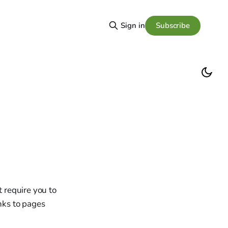
Subscribe
Sign in
t require you to
inks to pages