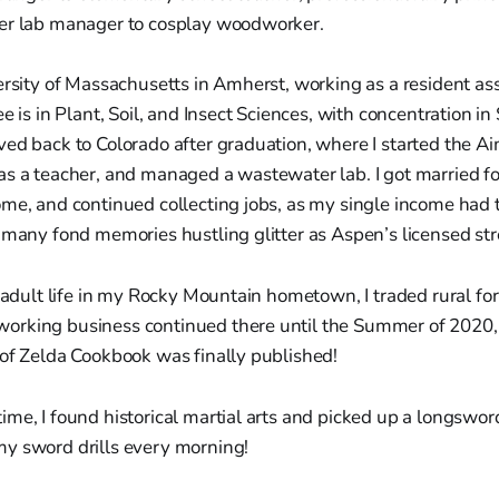
er lab manager to cosplay woodworker.
ersity of Massachusetts in Amherst, working as a resident ass
ee is in Plant, Soil, and Insect Sciences, with concentration i
ved back to Colorado after graduation, where I started the
s a teacher, and managed a wastewater lab. I got married for 
me, and continued collecting jobs, as my single income had 
 many fond memories hustling glitter as Aspen’s licensed stre
f adult life in my Rocky Mountain hometown, I traded rural fo
orking business continued there until the Summer of 2020
 of Zelda Cookbook was finally published!
me, I found historical martial arts and picked up a longsword 
y sword drills every morning!