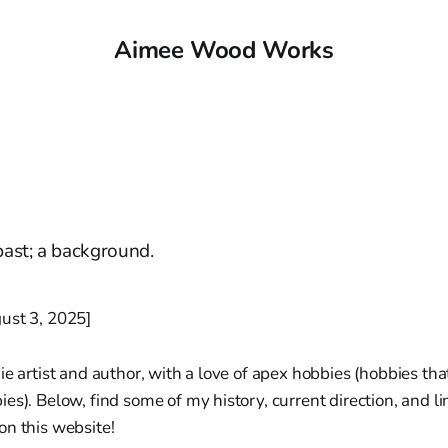
Aimee Wood Works
 past; a background.
ust 3, 2025]
ie artist and author, with a love of apex hobbies (hobbies tha
es). Below, find some of my history, current direction, and l
on this website!