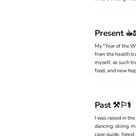
Present ☕︎
My "Year of the Wi
from the health tr
myself, as such tr
food, and new ho
Past ⚒︎⚐⚕︎
I was raised in the
dancing, skiing, m
cave guide, forest