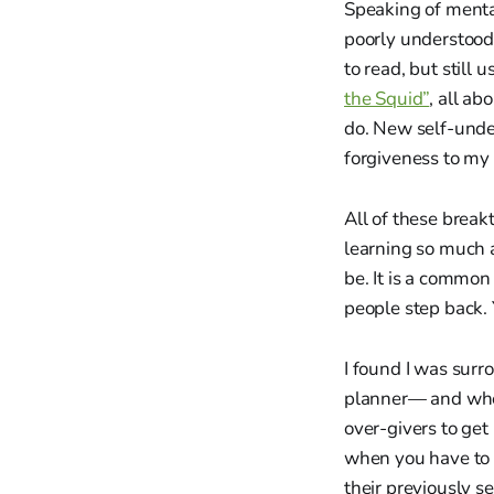
Speaking of menta
poorly understood,
to read, but still 
the Squid”
, all a
do. New self-unde
forgiveness to my 
All of these break
learning so much a
be. It is a common
people step back. Y
I found I was surr
planner— and when 
over-givers to get
when you have to 
their previously se