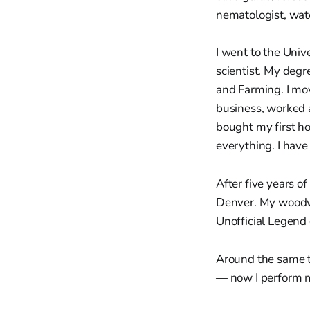
nematologist, wat
I went to the Univ
scientist. My degr
and Farming. I mo
business, worked a
bought my first ho
everything. I have
After five years o
Denver. My woodw
Unofficial Legend
Around the same ti
— now I perform m