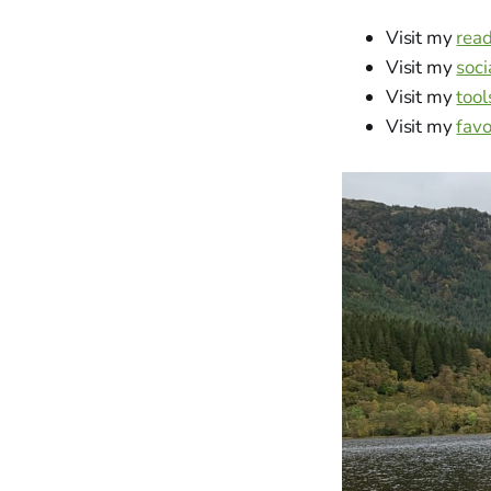
Visit my
rea
Visit my
soci
Visit my
tool
Visit my
favo