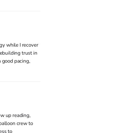
gy while I recover
ebuilding trust in
h good pacing,
rew up reading,
balloon crew to
ess to