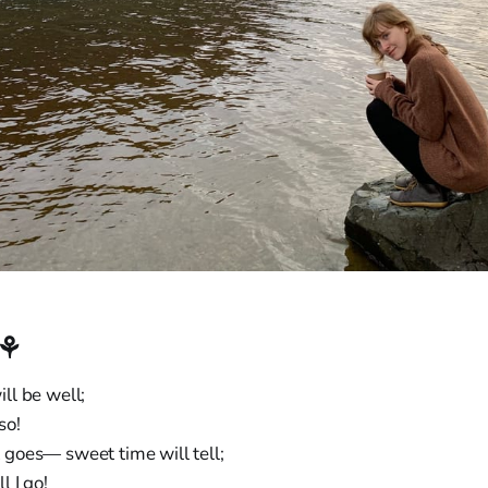
︎⚘
will be well;
so!
goes— sweet time will tell;
l I go!