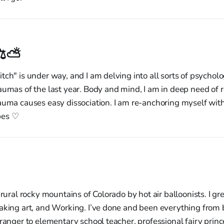
⚖︎⛅︎
tch" is under way, and I am delving into all sorts of psycholo
aumas of the last year. Body and mind, I am in deep need of r
auma causes easy dissociation. I am re-anchoring myself wit
pes ♡
 rural rocky mountains of Colorado by hot air balloonists. I g
aking art, and Working. I’ve done and been everything from 
 ranger to elementary school teacher, professional fairy princ