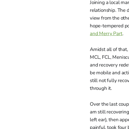
Joining a local ma
relationship. The
view from the othe
hope-tempered poe
and Merry Part
.
Amidst all of that
MCL, FCL, Meniscu
and recovery redef
be mobile and acti
still not fully re
through it.
Over the last coup
am still recoveri
left ear), then ap
painful, took four