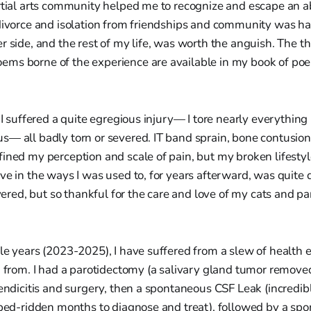
rtial arts community helped me to recognize and escape an a
 divorce and isolation from friendships and community was ha
r side, and the rest of my life, was worth the anguish. The 
ms borne of the experience are available in my book of po
, I suffered a quite egregious injury— I tore nearly everythin
s— all badly torn or severed. IT band sprain, bone contusion
ined my perception and scale of pain, but my broken lifestyle;
ve in the ways I was used to, for years afterward, was quite 
covered, but so thankful for the care and love of my cats and 
le years (2023-2025), I have suffered from a slew of health e
ng from. I had a parotidectomy (a salivary gland tumor remov
pendicitis and surgery, then a spontaneous CSF Leak (incredibl
 bed-ridden months to diagnose and treat), followed by a sp