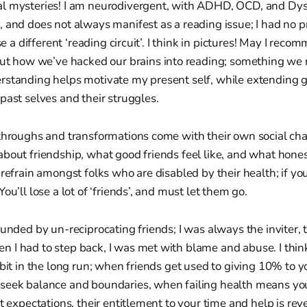
l mysteries! I am neurodivergent, with ADHD, OCD, and Dysl
 and does not always manifest as a reading issue; I had no 
use a different ‘reading circuit’. I think in pictures! May I rec
bout how we’ve hacked our brains into reading; something we 
rstanding helps motivate my present self, while extending 
past selves and their struggles.
throughs and transformations come with their own social chan
bout friendship, what good friends feel like, and what hone
 refrain amongst folks who are disabled by their health; if y
ou’ll lose a lot of ‘friends’, and must let them go.
ounded by un-reciprocating friends; I was always the inviter, 
I had to step back, I was met with blame and abuse. I think 
 bit in the long run; when friends get used to giving 10% to y
seek balance and boundaries, when failing health means y
t expectations, their entitlement to your time and help is revea