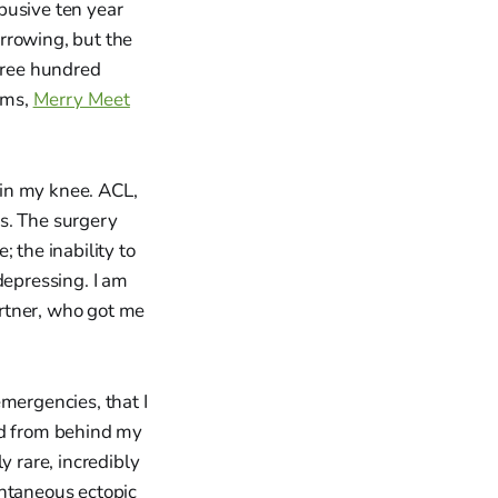
busive ten year
rrowing, but the
three hundred
ems,
Merry Meet
g in my knee. ACL,
s. The surgery
 the inability to
depressing. I am
partner, who got me
mergencies, that I
ed from behind my
y rare, incredibly
ontaneous ectopic