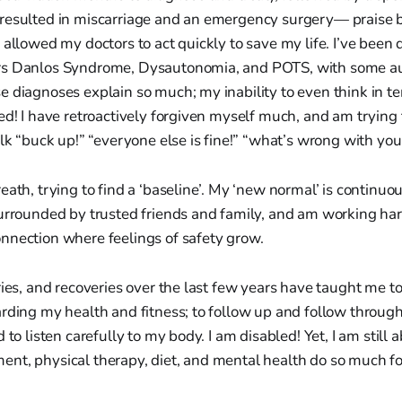
resulted in miscarriage and an emergency surgery— praise b
 allowed my doctors to act quickly to save my life. I’ve been
rs Danlos Syndrome, Dysautonomia, and POTS, with some 
e diagnoses explain so much; my inability to even think in 
ed! I have retroactively forgiven myself much, and am trying 
alk “buck up!” “everyone else is fine!” “what’s wrong with you!
eath, trying to find a ‘baseline’. My ‘new normal’ is continuou
urrounded by trusted friends and family, and am working hard
nnection where feelings of safety grow.
ries, and recoveries over the last few years have taught me 
arding my health and fitness; to follow up and follow throu
 to listen carefully to my body. I am disabled! Yet, I am still
nt, physical therapy, diet, and mental health do so much fo