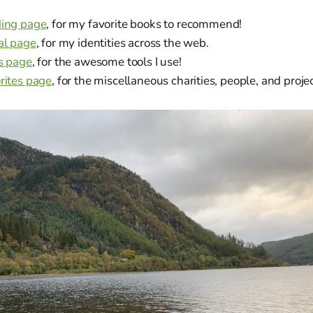
ding page
, for my favorite books to recommend!
al page
, for my identities across the web.
s page
, for the awesome tools I use!
rites page
, for the miscellaneous charities, people, and projec