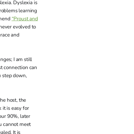
exia. Dyslexia is
problems learning
ommend
“Proust and
never evolved to
grace and
ges; I am still
st connection can
ou step down,
the host, the
it is easy for
our 90%, later
ou cannot meet
led. It is