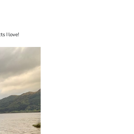
ts I love!