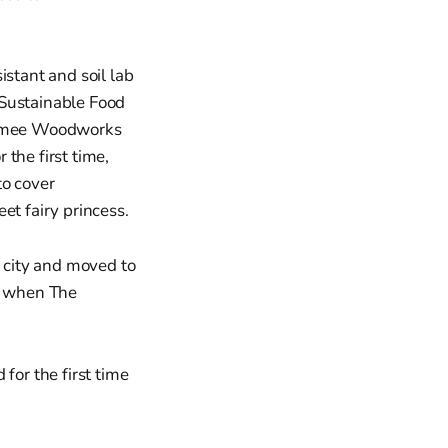
istant and soil lab
n Sustainable Food
 Aimee Woodworks
the first time,
to cover
et fairy princess.
r city and moved to
, when The
for the first time