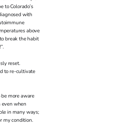
e to Colorado’s
 diagnosed with
autoimmune
temperatures above
to break the habit
”.
sly reset.
 to re-cultivate
to be more aware
gh even when
 able in many ways;
r my condition.