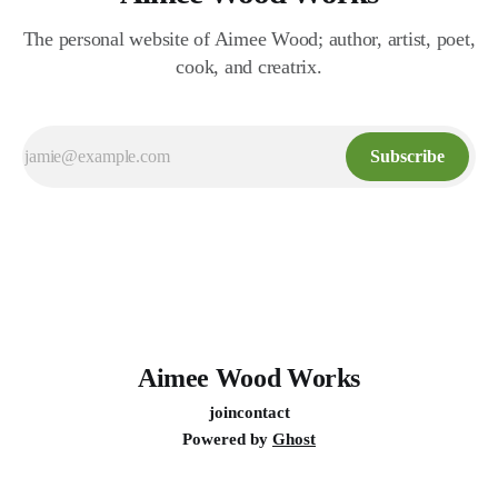
The personal website of Aimee Wood; author, artist, poet,
cook, and creatrix.
Subscribe
Aimee Wood Works
join
contact
Powered by
Ghost