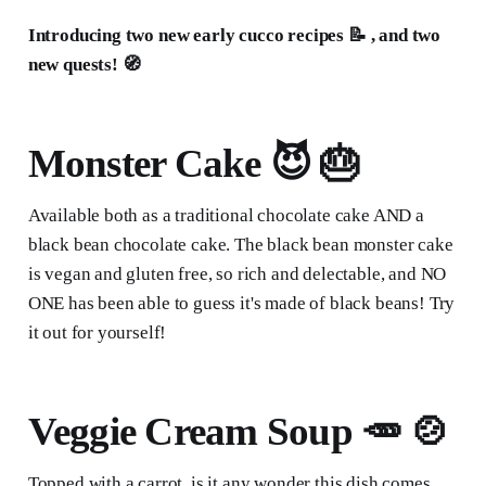
Introducing two new early cucco recipes 📝 , and two
new quests! 🧭
Monster Cake 😈 🎂
Available both as a traditional chocolate cake AND a
black bean chocolate cake. The black bean monster cake
is vegan and gluten free, so rich and delectable, and NO
ONE has been able to guess it's made of black beans! Try
it out for yourself!
Veggie Cream Soup 🥕 🍲
Topped with a carrot, is it any wonder this dish comes