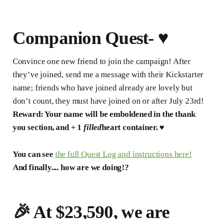
Companion Quest- ♥️
Convince one new friend to join the campaign! After
they’ve joined, send me a message with their Kickstarter
name; friends who have joined already are lovely but
don’t count, they must have joined on or after July 23rd!
Reward: Your name will be emboldened in the thank
you section, and + 1
filled
heart container. ♥️
You can see
the full Quest Log and instructions here!
And finally.... how are we doing!?
🎉 At
$23,590, w
e are