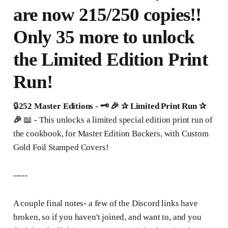
are now 215/250 copies!!
Only 35 more to unlock
the Limited Edition Print
Run!
🔒
252 Master Editions - 🗝 🎉 ✰
Limited Print Run ✰
🎉
📖
-
This unlocks a limited special edition print run of
the cookbook, for Master Edition Backers, with Custom
Gold Foil Stamped Covers!
-----
A couple final notes- a few of the Discord links have
broken, so if you haven't joined, and want to, and you