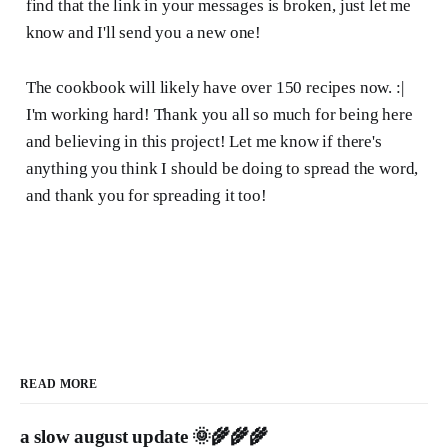
find that the link in your messages is broken, just let me
know and I'll send you a new one!
The cookbook will likely have over 150 recipes now. :|
I'm working hard! Thank you all so much for being here
and believing in this project! Let me know if there's
anything you think I should be doing to spread the word,
and thank you for spreading it too!
READ MORE
a slow august update 🌞🌾🌾🌾