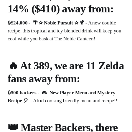
14% ($410) away from:
🔒
$24,000 - 🌴 ✰ Noble Pursuit ✰ 🍹 -
A new double
recipe, this tropical and icy blended drink will keep you
cool while you bask at The Noble Canteen!
🔥 At 389, we are 11 Zelda
fans away from:
🔒
500 backers -
🎮
New Player Menu and Mystery
Recipe 🎈 -
A kid cooking friendly menu and recipe!!
👑 Master Backers, there