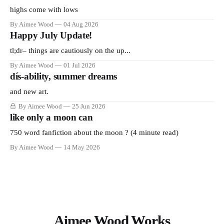
highs come with lows
By Aimee Wood
04 Aug 2026
Happy July Update!
tl;dr– things are cautiously on the up...
By Aimee Wood
01 Jul 2026
dís-ability, summer dreams
and new art.
By Aimee Wood
25 Jun 2026
like only a moon can
750 word fanfiction about the moon ? (4 minute read)
By Aimee Wood
14 May 2026
Aimee Wood Works