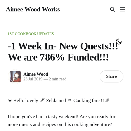
Aimee Wood Works
1ST COOKBOOK UPDATES
-1 Week In- New Quests!!!
We are 786% Funded!!!
Aimee Wood
Share
23 Jul 2019
—
2 min read
☀️ Hello lovely 🗡 Zelda and 🍴 Cooking fans!! 🎉
I hope you've had a tasty weekend! Are you ready for
more quests and recipes on this cooking adventure?