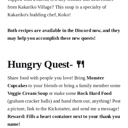
from Kakariko Village? This soup is a specialty of
Kakariko's budding chef, Koko!
Both recipes are available in the Discord now, and they
may help you accomplish these new quests!
Hungry Quest-
🍴
Share food with people you love! Bring
Monster
Cupcakes
to your friends or bring a family member some
Veggie Cream Soup
or make some
Rock Hard Food
(graham cracker balls) and hand them out, anything! Post
a picture, link to the Kickstarter, and send me a message!
Reward: Fills a heart container next to your thank you
name!