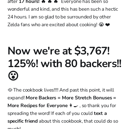
after
17 hours! 🔥 🔥 🔥
Everyone has been so
wonderful and kind, and this has been such a hectic
24 hours. I am so glad to be surrounded by other
Zelda fans who are excited about cooking! 😭 ❤️
Now we're at $3,767!
125%! with 80 backers!!
😮
🥘 The cookbook lives!!!! And past this point, it will
expand!
More Backers = More Stretch Bonuses =
More Recipes for Everyone
👩‍🍳 , so thank you for
spreading the word! If each of you could
text a
specific friend
about this cookbook, that could do so
much!