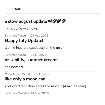
READ MORE
a slow august update 🌞🌾🌾🌾
highs come with lows
By Aimee Wood
04 Aug 2026
Happy July Update!
tl;dr– things are cautiously on the up...
By Aimee Wood
01 Jul 2026
dís-ability, summer dreams
and new art.
By Aimee Wood
25 Jun 2026
like only a moon can
750 word fanfiction about the moon ? (4 minute read)
By Aimee Wood
14 May 2026