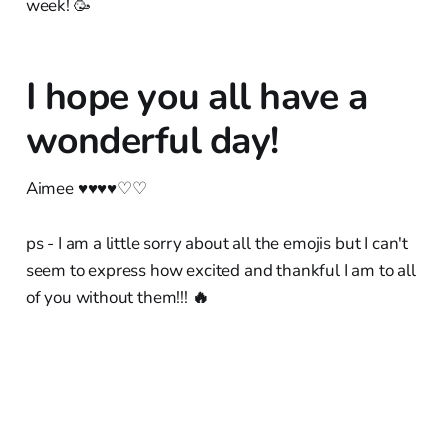
week! 🥳
I hope you all have a
wonderful day!
Aimee ♥︎♥︎♥︎♥︎♡♡
ps - I am a little sorry about all the emojis but I can't
seem to express how excited and thankful I am to all
of you without them!!!
🔥