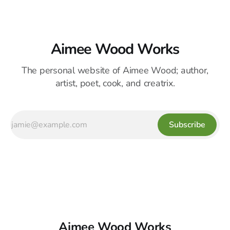
Aimee Wood Works
The personal website of Aimee Wood; author,
artist, poet, cook, and creatrix.
Subscribe
Aimee Wood Works