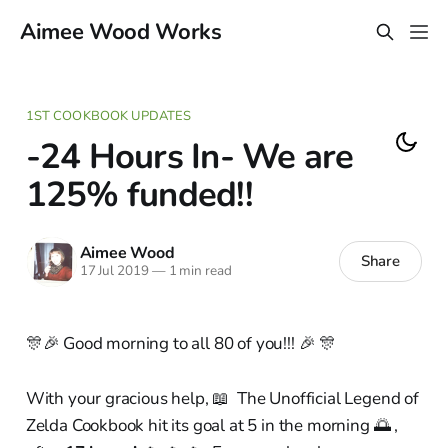
Aimee Wood Works
1ST COOKBOOK UPDATES
-24 Hours In- We are
125% funded!!
Aimee Wood
Share
17 Jul 2019
—
1 min read
🎊🎉 Good morning to all 80 of you!!! 🎉 🎊
With your gracious help, 📖 The Unofficial Legend of
Zelda Cookbook hit its goal at 5 in the morning 🌅 ,