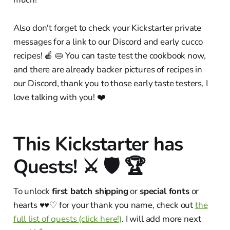
Also don't forget to check your Kickstarter private
messages for a link to our Discord and early cucco
recipes! 🍎 🥧 You can taste test the cookbook now,
and there are already backer pictures of recipes in
our Discord, thank you to those early taste testers, I
love talking with you! ❤️
This Kickstarter has
Quests! ⚔️ 🛡 🏆
To unlock
first batch shipping
or
special fonts
or
hearts ♥︎♥︎♡ for your thank you name, check out
the
full list of quests (click here!)
. I will add more next