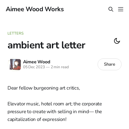
Aimee Wood Works
LETTERS
ambient art letter
Aimee Wood
Share
05 Dec 2023
—
2 min read
Dear fellow burgeoning art critics,
Elevator music, hotel room art; the corporate
pressure to create with selling in mind— the
capitalization of expression!