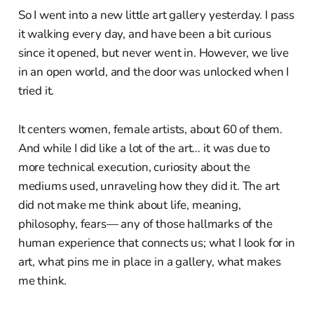
So I went into a new little art gallery yesterday. I pass
it walking every day, and have been a bit curious
since it opened, but never went in. However, we live
in an open world, and the door was unlocked when I
tried it.
It centers women, female artists, about 60 of them.
And while I did like a lot of the art… it was due to
more technical execution, curiosity about the
mediums used, unraveling how they did it. The art
did not make me think about life, meaning,
philosophy, fears— any of those hallmarks of the
human experience that connects us; what I look for in
art, what pins me in place in a gallery, what makes
me think.