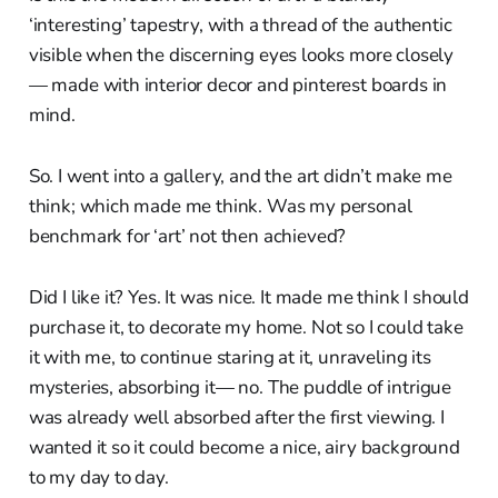
‘interesting’ tapestry, with a thread of the authentic
visible when the discerning eyes looks more closely
— made with interior decor and pinterest boards in
mind.
So. I went into a gallery, and the art didn’t make me
think; which made me think. Was my personal
benchmark for ‘art’ not then achieved?
Did I like it? Yes. It was nice. It made me think I should
purchase it, to decorate my home. Not so I could take
it with me, to continue staring at it, unraveling its
mysteries, absorbing it— no. The puddle of intrigue
was already well absorbed after the first viewing. I
wanted it so it could become a nice, airy background
to my day to day.