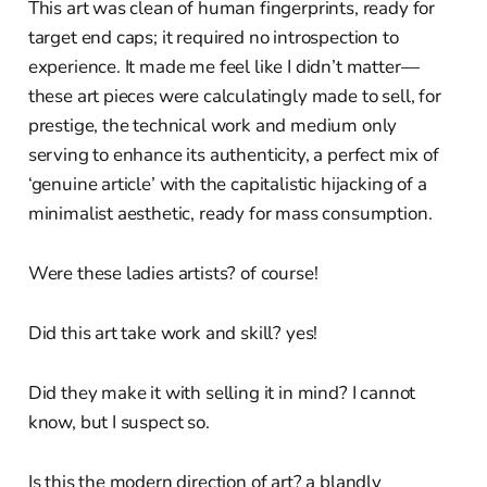
This art was clean of human fingerprints, ready for
target end caps; it required no introspection to
experience. It made me feel like I didn’t matter—
these art pieces were calculatingly made to sell, for
prestige, the technical work and medium only
serving to enhance its authenticity, a perfect mix of
‘genuine article’ with the capitalistic hijacking of a
minimalist aesthetic, ready for mass consumption.
Were these ladies artists? of course!
Did this art take work and skill? yes!
Did they make it with selling it in mind? I cannot
know, but I suspect so.
Is this the modern direction of art? a blandly