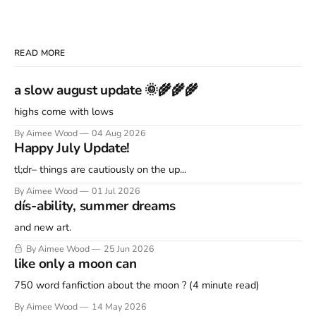
READ MORE
a slow august update 🌞🌾🌾🌾
highs come with lows
By Aimee Wood
04 Aug 2026
Happy July Update!
tl;dr– things are cautiously on the up...
By Aimee Wood
01 Jul 2026
dís-ability, summer dreams
and new art.
By Aimee Wood
25 Jun 2026
like only a moon can
750 word fanfiction about the moon ? (4 minute read)
By Aimee Wood
14 May 2026