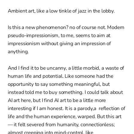
Ambient art, like a low tinkle of jazz in the lobby.
Is this a new phenomenon? no of course not. Modern
pseudo-impressionism, to me, seems to aim at
impressionism without giving an impression of
anything.
And I find it to be uncanny, a little morbid, a waste of
human life and potential. Like someone had the
opportunity to say something meaningful, but
instead told me to buy something. I could talk about
AI art here, but I find AI art to be a little more
interesting if I am honest. It is a parody,a reflection of
life and the human experience, warped. But this art
— it felt severed from humanity, connectionless;
almost creeping into mind-control, like