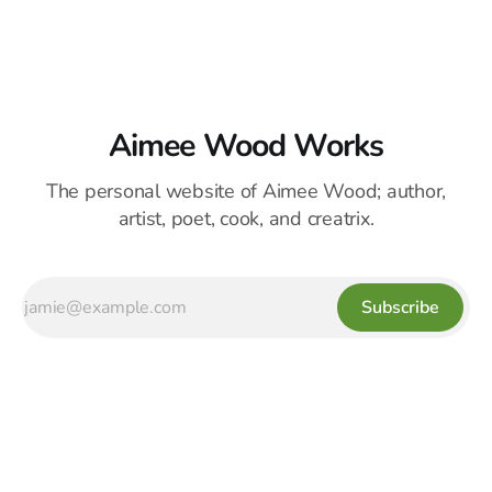
Aimee Wood Works
The personal website of Aimee Wood; author,
artist, poet, cook, and creatrix.
Subscribe