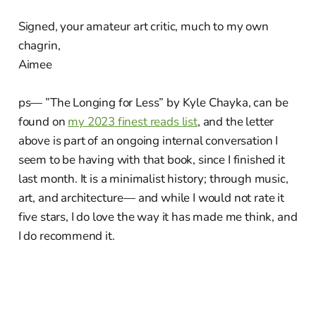
Signed, your amateur art critic, much to my own
chagrin,
Aimee
ps— ”The Longing for Less” by Kyle Chayka, can be
found on
my 2023 finest reads list
, and the letter
above is part of an ongoing internal conversation I
seem to be having with that book, since I finished it
last month. It is a minimalist history; through music,
art, and architecture— and while I would not rate it
five stars, I do love the way it has made me think, and
I do recommend it.