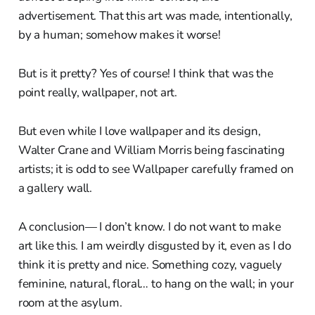
advertisement. That this art was made, intentionally,
by a human; somehow makes it worse!
But is it pretty? Yes of course! I think that was the
point really, wallpaper, not art.
But even while I love wallpaper and its design,
Walter Crane and William Morris being fascinating
artists; it is odd to see Wallpaper carefully framed on
a gallery wall.
A conclusion— I don’t know. I do not want to make
art like this. I am weirdly disgusted by it, even as I do
think it is pretty and nice. Something cozy, vaguely
feminine, natural, floral… to hang on the wall; in your
room at the asylum.