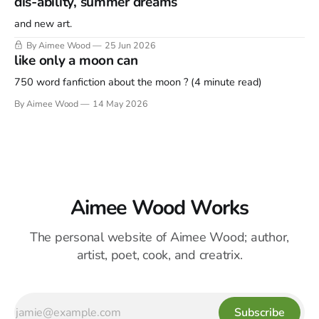
dís-ability, summer dreams
and new art.
By Aimee Wood
25 Jun 2026
like only a moon can
750 word fanfiction about the moon ? (4 minute read)
By Aimee Wood
14 May 2026
Aimee Wood Works
The personal website of Aimee Wood; author,
artist, poet, cook, and creatrix.
Subscribe