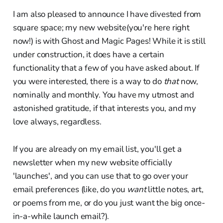
I am also pleased to announce I have divested from
square space; my new website(you're here right
now!) is with Ghost and Magic Pages! While it is still
under construction, it does have a certain
functionality that a few of you have asked about. If
you were interested, there is a way to do
that
now,
nominally and monthly. You have my utmost and
astonished gratitude, if that interests you, and my
love always, regardless.
If you are already on my email list, you'll get a
newsletter when my new website officially
'launches', and you can use that to go over your
email preferences (like, do you
want
little notes, art,
or poems from me, or do you just want the big once-
in-a-while launch email?).