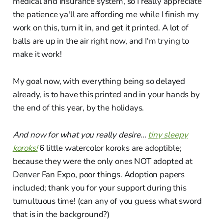
medical and insurance system, so I really appreciate
the patience ya'll are affording me while I finish my
work on this, turn it in, and get it printed. A lot of
balls are up in the air right now, and I'm trying to
make it work!
My goal now, with everything being so delayed
already, is to have this printed and in your hands by
the end of this year, by the holidays.
And now for what you really desire...
tiny sleepy
koroks!
6 little watercolor koroks are adoptible;
because they were the only ones NOT adopted at
Denver Fan Expo, poor things. Adoption papers
included; thank you for your support during this
tumultuous time! (can any of you guess what sword
that is in the background?)