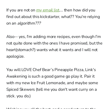
If you are not on
my email list
.... then how did you
find out about this kickstarter, what?? You're relying
on an
algorithm???
Also-- yes, I'm adding more recipes, even though I'm
not quite done with the ones I have promised, but the
heart(stomach?) wants what it wants and I will not
apologize.
You will LOVE Chef Bear’s Pineapple Pizza, Link's
Awakening is such a good game go play it. Pair it
with my new Ice Fruit Lemonade, and maybe some
Spiced Skewers (tell me you don't want curry on a
stick. you do.)