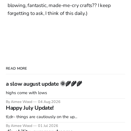
blowing, fantastic, made-me-cry crafts?? I keep
forgetting to ask, I think of this daily.)
READ MORE
a slow august update 🌞🌾🌾🌾
highs come with lows
By Aimee Wood
04 Aug 2026
Happy July Update!
tl;dr– things are cautiously on the up...
By Aimee Wood
01 Jul 2026