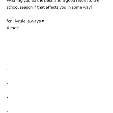
Wishing you all the best, and a good return to the
school season if that affects you in some way!
for Hyrule, always ♥︎
Aimee
-
-
-
-
-
-