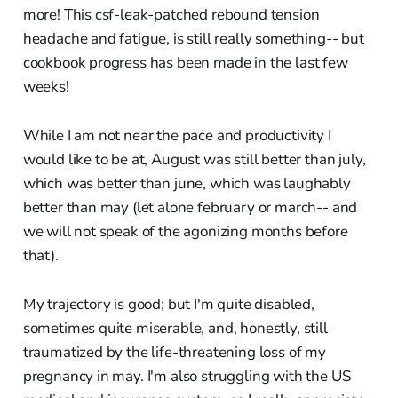
more! This csf-leak-patched rebound tension
headache and fatigue, is still really something-- but
cookbook progress has been made in the last few
weeks!
While I am not near the pace and productivity I
would like to be at, August was still better than july,
which was better than june, which was laughably
better than may (let alone february or march-- and
we will not speak of the agonizing months before
that).
My trajectory is good; but I'm quite disabled,
sometimes quite miserable, and, honestly, still
traumatized by the life-threatening loss of my
pregnancy in may. I'm also struggling with the US