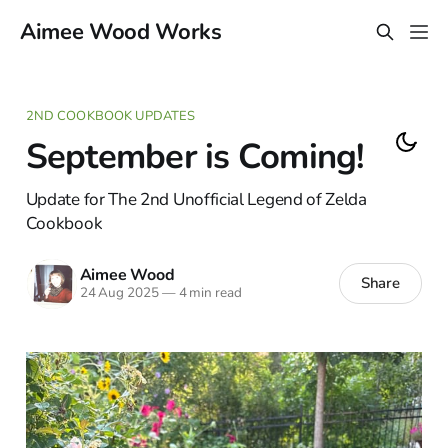
Aimee Wood Works
2ND COOKBOOK UPDATES
September is Coming!
Update for The 2nd Unofficial Legend of Zelda
Cookbook
Aimee Wood
Share
24 Aug 2025
—
4 min read