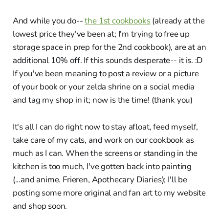
And while you do--
the 1st cookbooks
(already at the
lowest price they've been at; I'm trying to free up
storage space in prep for the 2nd cookbook), are at an
additional 10% off. If this sounds desperate-- it is. :D
If you've been meaning to post a review or a picture
of your book or your zelda shrine on a social media
and tag my shop in it; now is the time! (thank you)
It's all I can do right now to stay afloat, feed myself,
take care of my cats, and work on our cookbook as
much as I can. When the screens or standing in the
kitchen is too much, I've gotten back into painting
(...and anime. Frieren, Apothecary Diaries); I'll be
posting some more original and fan art to my website
and shop soon.