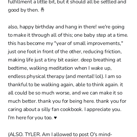
fulfillment a little bit, but it should all be settled and
good by then. 🤞
also, happy birthday and hang in there! we're going
to make it through all of this; one baby step at a time.
this has become my "year of small improvements,"
just one foot in front of the other, reducing friction,
making life just a tiny bit easier. deep breathing at
bedtime, walking meditation when I wake up,
endless physical therapy (and mental! lol). I am so
thankful to be walking again, able to think again. it
all could be so much worse, and we can make it so
much better. thank you for being here. thank you for
caring about a silly fan cookbook. I appreciate you.
I'm here for you too. ♥︎
(ALSO. TYLER. Am I allowed to post O's mind-