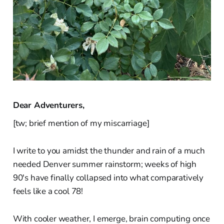
Dear Adventurers,
[tw; brief mention of my miscarriage]
I write to you amidst the thunder and rain of a much
needed Denver summer rainstorm; weeks of high
90's have finally collapsed into what comparatively
feels like a cool 78!
With cooler weather, I emerge, brain computing once