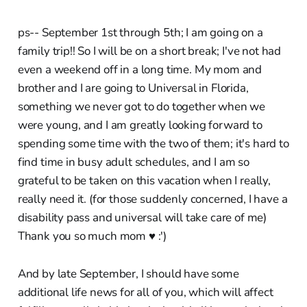
ps-- September 1st through 5th; I am going on a
family trip!! So I will be on a short break; I've not had
even a weekend off in a long time. My mom and
brother and I are going to Universal in Florida,
something we never got to do together when we
were young, and I am greatly looking forward to
spending some time with the two of them; it's hard to
find time in busy adult schedules, and I am so
grateful to be taken on this vacation when I really,
really need it. (for those suddenly concerned, I have a
disability pass and universal will take care of me)
Thank you so much mom ♥︎ :')
And by late September, I should have some
additional life news for all of you, which will affect