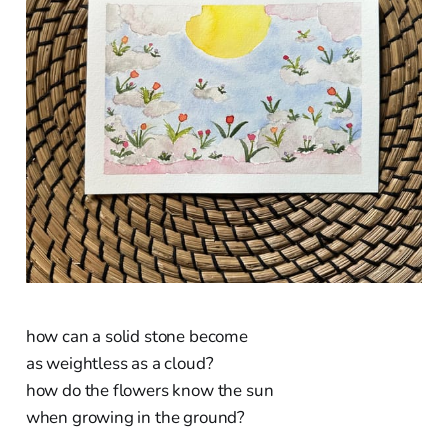
how can a solid stone become
as weightless as a cloud?
how do the flowers know the sun
when growing in the ground?