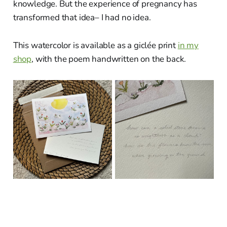
knowledge. But the experience of pregnancy has
transformed that idea– I had no idea.
This watercolor is available as a giclée print
in my
shop
, with the poem handwritten on the back.