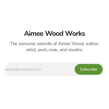
Aimee Wood Works
The personal website of Aimee Wood; author,
artist, poet, cook, and creatrix.
Subscribe