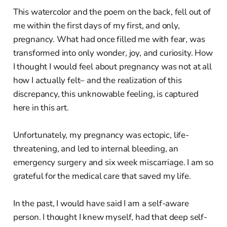
This watercolor and the poem on the back, fell out of
me within the first days of my first, and only,
pregnancy. What had once filled me with fear, was
transformed into only wonder, joy, and curiosity. How
I thought I would feel about pregnancy was not at all
how I actually felt– and the realization of this
discrepancy, this unknowable feeling, is captured
here in this art.
Unfortunately, my pregnancy was ectopic, life-
threatening, and led to internal bleeding, an
emergency surgery and six week miscarriage. I am so
grateful for the medical care that saved my life.
In the past, I would have said I am a self-aware
person. I thought I knew myself, had that deep self-