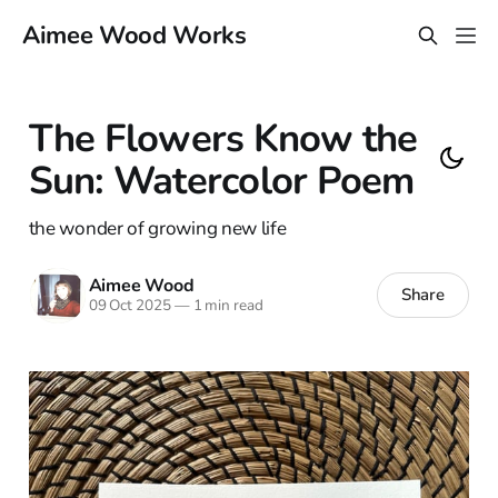
Aimee Wood Works
The Flowers Know the
Sun: Watercolor Poem
the wonder of growing new life
Aimee Wood
Share
09 Oct 2025
—
1 min read