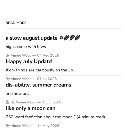
READ MORE
a slow august update 🌞🌾🌾🌾
highs come with lows
By Aimee Wood
04 Aug 2026
Happy July Update!
tl;dr– things are cautiously on the up...
By Aimee Wood
01 Jul 2026
dís-ability, summer dreams
and new art.
By Aimee Wood
25 Jun 2026
like only a moon can
750 word fanfiction about the moon ? (4 minute read)
By Aimee Wood
14 May 2026