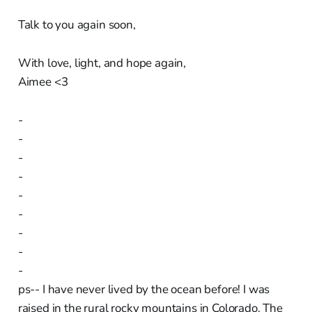
Talk to you again soon,
With love, light, and hope again,
Aimee <3
-
-
-
-
-
-
-
-
-
ps-- I have never lived by the ocean before! I was
raised in the rural rocky mountains in Colorado. The