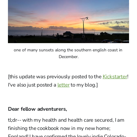
one of many sunsets along the southern english coast in 
December.
[this update was previously posted to the
Kickstarter
!
I've also just posted a
letter
to my blog.]
Dear fellow adventurers,
tl;dr-- with my health and health care secured, I am
finishing the cookbook now in my new home;
England! I have confirmed the lovely indie Colorado-