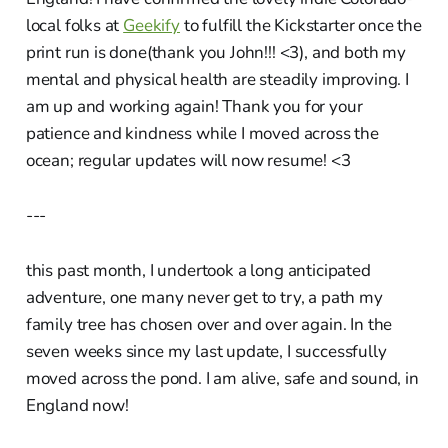
local folks at
Geekify
to fulfill the Kickstarter once the
print run is done(thank you John!!! <3), and both my
mental and physical health are steadily improving. I
am up and working again! Thank you for your
patience and kindness while I moved across the
ocean; regular updates will now resume! <3
---
this past month, I undertook a long anticipated
adventure, one many never get to try, a path my
family tree has chosen over and over again. In the
seven weeks since my last update, I successfully
moved across the pond. I am alive, safe and sound, in
England now!