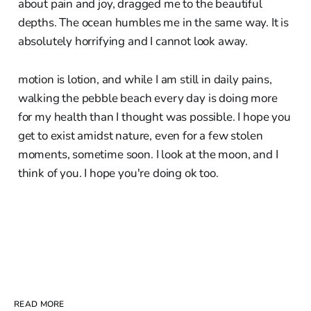
about pain and joy, dragged me to the beautiful
depths. The ocean humbles me in the same way. It is
absolutely horrifying and I cannot look away.
motion is lotion, and while I am still in daily pains,
walking the pebble beach every day is doing more
for my health than I thought was possible. I hope you
get to exist amidst nature, even for a few stolen
moments, sometime soon. I look at the moon, and I
think of you. I hope you're doing ok too.
READ MORE