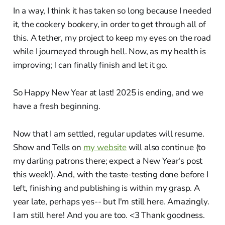
In a way, I think it has taken so long because I needed
it, the cookery bookery, in order to get through all of
this. A tether, my project to keep my eyes on the road
while I journeyed through hell. Now, as my health is
improving; I can finally finish and let it go.
So Happy New Year at last! 2025 is ending, and we
have a fresh beginning.
Now that I am settled, regular updates will resume.
Show and Tells on
my website
will also continue (to
my darling patrons there; expect a New Year's post
this week!). And, with the taste-testing done before I
left, finishing and publishing is within my grasp. A
year late, perhaps yes-- but I'm still here. Amazingly.
I am still here! And you are too. <3 Thank goodness.