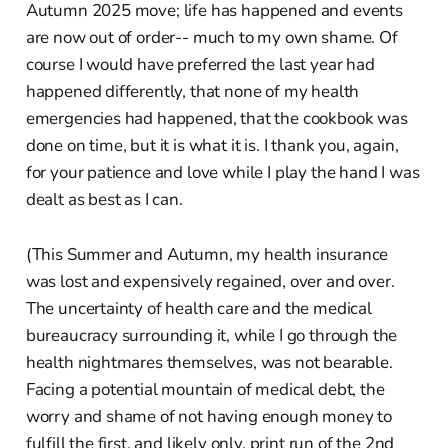
Autumn 2025 move; life has happened and events
are now out of order-- much to my own shame. Of
course I would have preferred the last year had
happened differently, that none of my health
emergencies had happened, that the cookbook was
done on time, but it is what it is. I thank you, again,
for your patience and love while I play the hand I was
dealt as best as I can.
(This Summer and Autumn, my health insurance
was lost and expensively regained, over and over.
The uncertainty of health care and the medical
bureaucracy surrounding it, while I go through the
health nightmares themselves, was not bearable.
Facing a potential mountain of medical debt, the
worry and shame of not having enough money to
fulfill the first, and likely only, print run of the 2nd