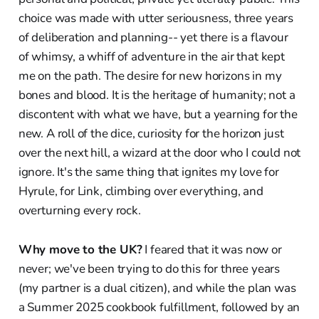
choice was made with utter seriousness, three years
of deliberation and planning-- yet there is a flavour
of whimsy, a whiff of adventure in the air that kept
me on the path. The desire for new horizons in my
bones and blood. It is the heritage of humanity; not a
discontent with what we have, but a yearning for the
new. A roll of the dice, curiosity for the horizon just
over the next hill, a wizard at the door who I could not
ignore. It's the same thing that ignites my love for
Hyrule, for Link, climbing over everything, and
overturning every rock.
Why move to the UK?
I feared that it was now or
never; we've been trying to do this for three years
(my partner is a dual citizen), and while the plan was
a Summer 2025 cookbook fulfillment, followed by an