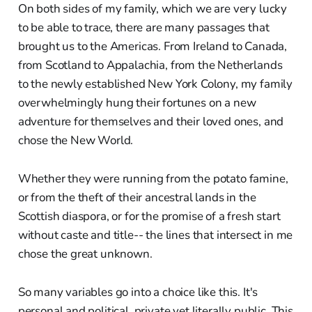
On both sides of my family, which we are very lucky
to be able to trace, there are many passages that
brought us to the Americas. From Ireland to Canada,
from Scotland to Appalachia, from the Netherlands
to the newly established New York Colony, my family
overwhelmingly hung their fortunes on a new
adventure for themselves and their loved ones, and
chose the New World.
Whether they were running from the potato famine,
or from the theft of their ancestral lands in the
Scottish diaspora, or for the promise of a fresh start
without caste and title-- the lines that intersect in me
chose the great unknown.
So many variables go into a choice like this. It's
personal and political, private yet literally public. This