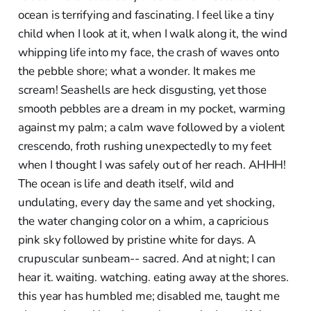
ocean is terrifying and fascinating. I feel like a tiny
child when I look at it, when I walk along it, the wind
whipping life into my face, the crash of waves onto
the pebble shore; what a wonder. It makes me
scream! Seashells are heck disgusting, yet those
smooth pebbles are a dream in my pocket, warming
against my palm; a calm wave followed by a violent
crescendo, froth rushing unexpectedly to my feet
when I thought I was safely out of her reach. AHHH!
The ocean is life and death itself, wild and
undulating, every day the same and yet shocking,
the water changing color on a whim, a capricious
pink sky followed by pristine white for days. A
crupuscular sunbeam-- sacred. And at night; I can
hear it. waiting. watching. eating away at the shores.
this year has humbled me; disabled me, taught me