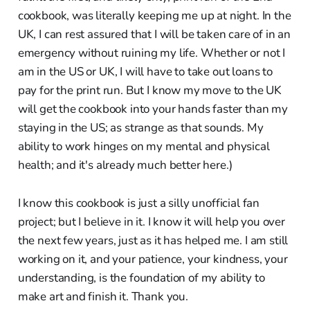
cookbook, was literally keeping me up at night. In the
UK, I can rest assured that I will be taken care of in an
emergency without ruining my life. Whether or not I
am in the US or UK, I will have to take out loans to
pay for the print run. But I know my move to the UK
will get the cookbook into your hands faster than my
staying in the US; as strange as that sounds. My
ability to work hinges on my mental and physical
health; and it's already much better here.)
I know this cookbook is just a silly unofficial fan
project; but I believe in it. I know it will help you over
the next few years, just as it has helped me. I am still
working on it, and your patience, your kindness, your
understanding, is the foundation of my ability to
make art and finish it. Thank you.