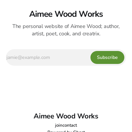
Aimee Wood Works
The personal website of Aimee Wood; author,
artist, poet, cook, and creatrix.
Subscribe
Aimee Wood Works
join
contact