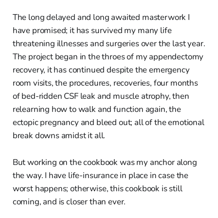
The long delayed and long awaited masterwork I
have promised; it has survived my many life
threatening illnesses and surgeries over the last year.
The project began in the throes of my appendectomy
recovery, it has continued despite the emergency
room visits, the procedures, recoveries, four months
of bed-ridden CSF leak and muscle atrophy, then
relearning how to walk and function again, the
ectopic pregnancy and bleed out; all of the emotional
break downs amidst it all.
But working on the cookbook was my anchor along
the way. I have life-insurance in place in case the
worst happens; otherwise, this cookbook is still
coming, and is closer than ever.