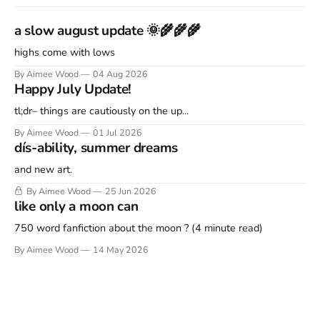
a slow august update 🌞🌾🌾🌾
highs come with lows
By Aimee Wood
04 Aug 2026
Happy July Update!
tl;dr– things are cautiously on the up...
By Aimee Wood
01 Jul 2026
dís-ability, summer dreams
and new art.
By Aimee Wood
25 Jun 2026
like only a moon can
750 word fanfiction about the moon ? (4 minute read)
By Aimee Wood
14 May 2026