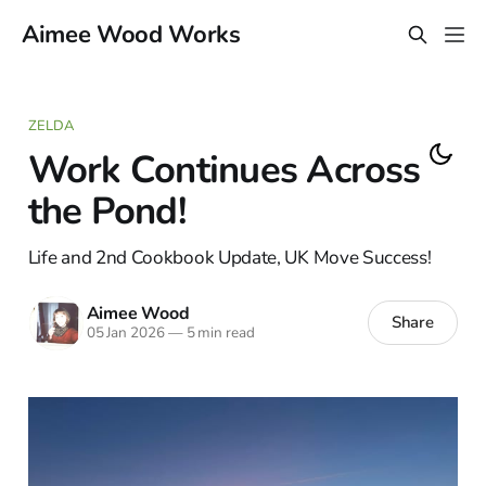
Aimee Wood Works
ZELDA
Work Continues Across
the Pond!
Life and 2nd Cookbook Update, UK Move Success!
Aimee Wood
Share
05 Jan 2026
—
5 min read